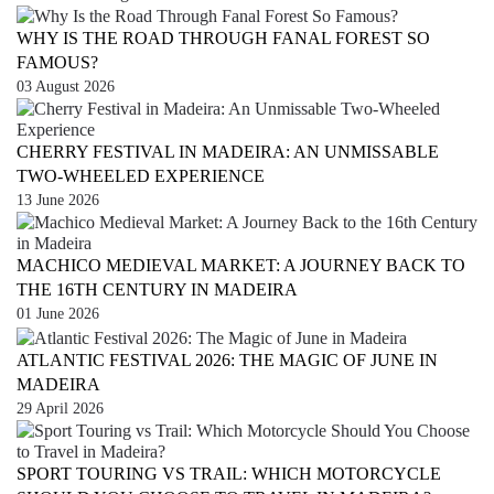
WHY IS THE ROAD THROUGH FANAL FOREST SO
FAMOUS?
03 August 2026
CHERRY FESTIVAL IN MADEIRA: AN UNMISSABLE
TWO-WHEELED EXPERIENCE
13 June 2026
MACHICO MEDIEVAL MARKET: A JOURNEY BACK TO
THE 16TH CENTURY IN MADEIRA
01 June 2026
ATLANTIC FESTIVAL 2026: THE MAGIC OF JUNE IN
MADEIRA
29 April 2026
SPORT TOURING VS TRAIL: WHICH MOTORCYCLE