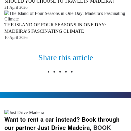
SHOULD YOU CHOOSE TO TRAVEL IN MADEIRA?
21 April 2026
THE ISLAND OF FOUR SEASONS IN ONE DAY:
MADEIRA’S FASCINATING CLIMATE
10 April 2026
Share this article
Want to rent a car instead? Book through
our partner Just Drive Madeira,
BOOK