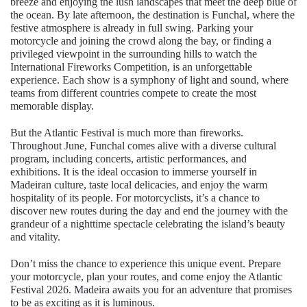
breeze and enjoying the lush landscapes that meet the deep blue of
the ocean. By late afternoon, the destination is Funchal, where the
festive atmosphere is already in full swing. Parking your
motorcycle and joining the crowd along the bay, or finding a
privileged viewpoint in the surrounding hills to watch the
International Fireworks Competition, is an unforgettable
experience. Each show is a symphony of light and sound, where
teams from different countries compete to create the most
memorable display.
But the Atlantic Festival is much more than fireworks.
Throughout June, Funchal comes alive with a diverse cultural
program, including concerts, artistic performances, and
exhibitions. It is the ideal occasion to immerse yourself in
Madeiran culture, taste local delicacies, and enjoy the warm
hospitality of its people. For motorcyclists, it’s a chance to
discover new routes during the day and end the journey with the
grandeur of a nighttime spectacle celebrating the island’s beauty
and vitality.
Don’t miss the chance to experience this unique event. Prepare
your motorcycle, plan your routes, and come enjoy the Atlantic
Festival 2026. Madeira awaits you for an adventure that promises
to be as exciting as it is luminous.