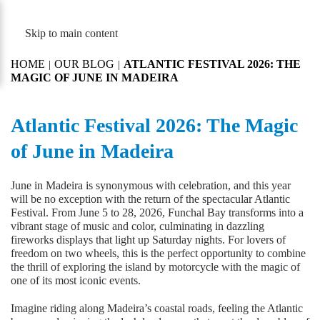
MENU
Skip to main content
HOME
OUR BLOG
ATLANTIC FESTIVAL 2026: THE
MAGIC OF JUNE IN MADEIRA
Atlantic Festival 2026: The Magic
of June in Madeira
June in Madeira is synonymous with celebration, and this year
will be no exception with the return of the spectacular Atlantic
Festival. From June 5 to 28, 2026, Funchal Bay transforms into a
vibrant stage of music and color, culminating in dazzling
fireworks displays that light up Saturday nights. For lovers of
freedom on two wheels, this is the perfect opportunity to combine
the thrill of exploring the island by motorcycle with the magic of
one of its most iconic events.
Imagine riding along Madeira’s coastal roads, feeling the Atlantic