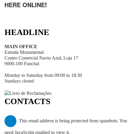
HERE ONLINE
!
HEADLINE
MAIN OFFICE
Estrada Monumental
Centro Comercial Navio Azul, Loja 17
9000-100 Funchal
Monday to Saturday from 09:00 to 18:30
Sundays closed
CONTACTS
This email address is being protected from spambots. You
need JavaScript enabled to view it.