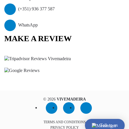
(+351) 936 377 587
WhatsApp
MAKE A REVIEW
©
2026
VIVEMADEIRA
TERMS AND CONDITIONS
Talk to us
PRIVACY POLICY