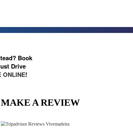
nstead? Book
ust Drive
 ONLINE
!
MAKE A REVIEW