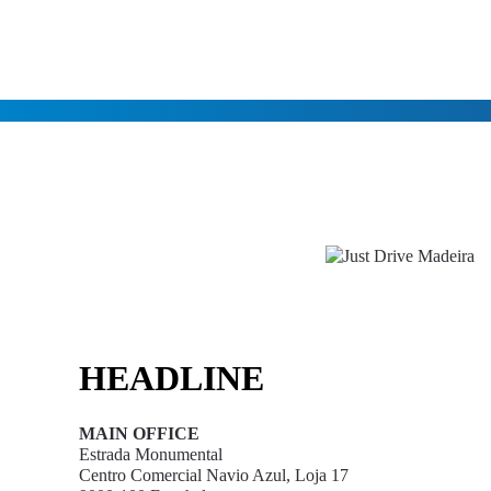
HEADLINE
MAIN OFFICE
Estrada Monumental
Centro Comercial Navio Azul, Loja 17