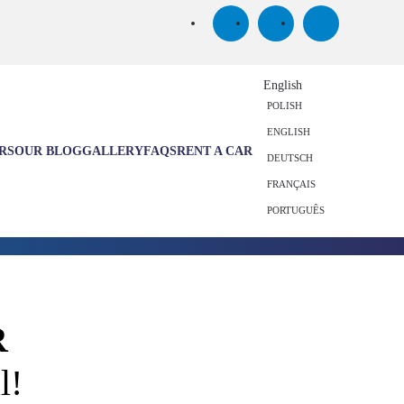
English
POLISH
ENGLISH
RS
OUR BLOG
GALLERY
FAQS
RENT A CAR
DEUTSCH
FRANÇAIS
PORTUGUÊS
R
l!