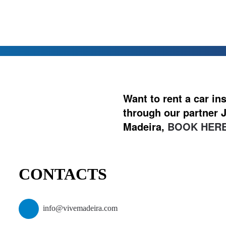
Want to rent a car i
through our partner J
Madeira,
BOOK HERE
CONTACTS
info@vivemadeira.com