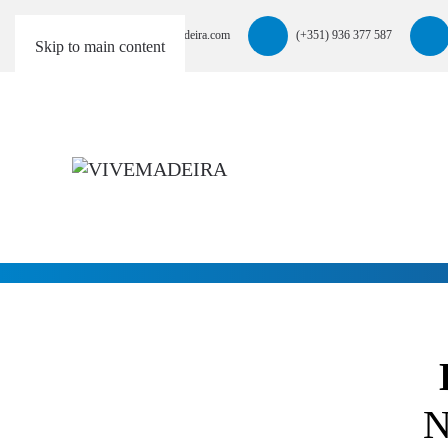
info@vivemadeira.com
(+351) 936 377 587
Skip to main content
N