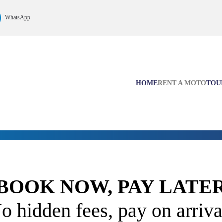
WhatsApp
HOME
RENT A MOTO
TOU
BOOK NOW, PAY LATE
o hidden fees, pay on arriva